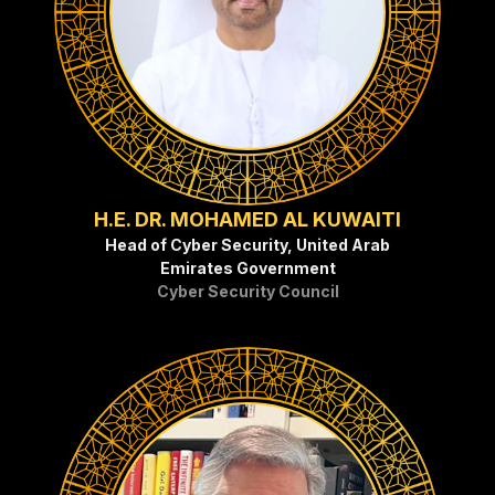
H.E. DR. MOHAMED AL KUWAITI
Head of Cyber Security, United Arab
Emirates Government
Cyber Security Council