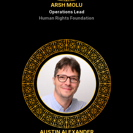
ARSH MOLU
Operations Lead
Human Rights Foundation
AUSTIN ALEXANDER