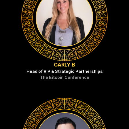
CARLY B
Head of VIP & Strategic Partnerships
The Bitcoin Conference