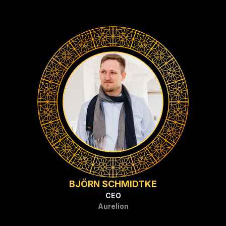
BJÖRN SCHMIDTKE
CEO
Aurelion