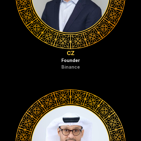
CZ
Founder
Binance