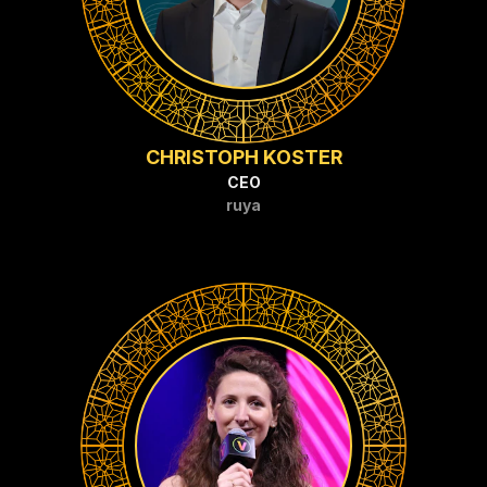
CHRISTOPH KOSTER
CEO
ruya