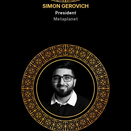
SIMON GEROVICH
President
Metaplanet