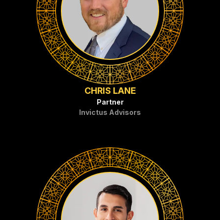
CHRIS LANE
Partner
Invictus Advisors