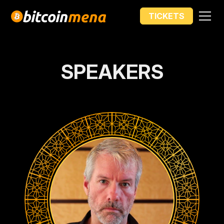
PRICE INCREASE IN
TICKETS
00
00
00
00
DAYS
HOURS
MIN
SEC
SPEAKERS