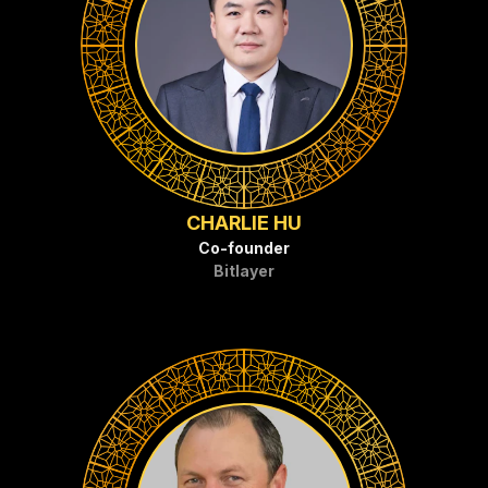
CHARLIE HU
Co-founder
Bitlayer