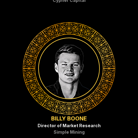
Cypher Capital
BILLY BOONE
Director of Market Research
Simple Mining