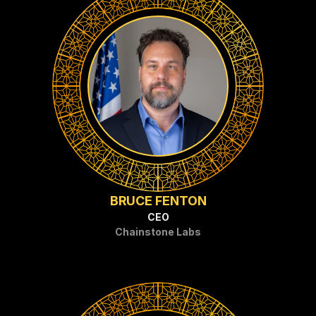
BRUCE FENTON
CEO
Chainstone Labs