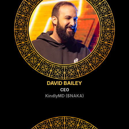
DAVID BAILEY
CEO
KindlyMD ($NAKA)