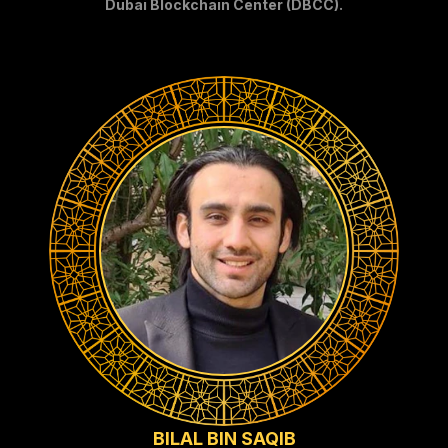
Dubai Blockchain Center (DBCC).
BILAL BIN SAQIB