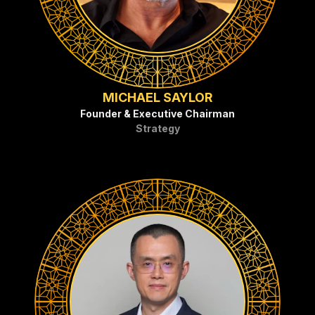
MICHAEL SAYLOR
Founder & Executive Chairman
Strategy