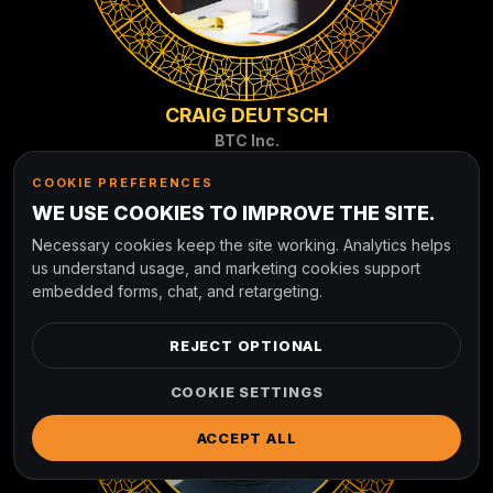
CRAIG DEUTSCH
BTC Inc.
COOKIE PREFERENCES
WE USE COOKIES TO IMPROVE THE SITE.
Necessary cookies keep the site working. Analytics helps
us understand usage, and marketing cookies support
embedded forms, chat, and retargeting.
REJECT OPTIONAL
COOKIE SETTINGS
ACCEPT ALL