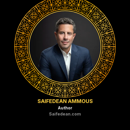
SAIFEDEAN AMMOUS
Author
Saifedean.com