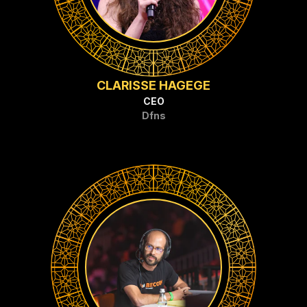
CLARISSE HAGEGE
CEO
Dfns