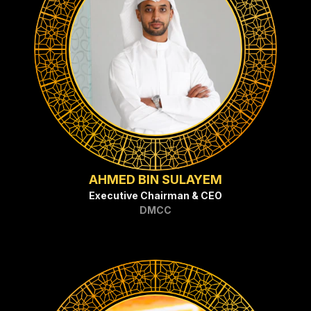
AHMED BIN SULAYEM
Executive Chairman & CEO
DMCC