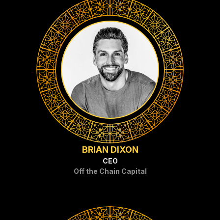
BRIAN DIXON
CEO
Off the Chain Capital