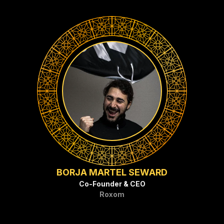
BORJA MARTEL SEWARD
Co-Founder & CEO
Roxom