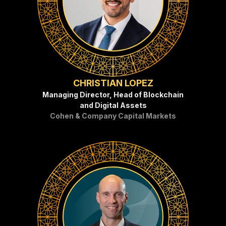
CHRISTIAN LOPEZ
Managing Director, Head of Blockchain
and Digital Assets
Cohen & Company Capital Markets