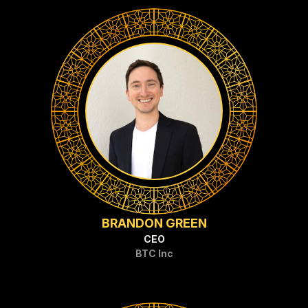
BRANDON GREEN
CEO
BTC Inc