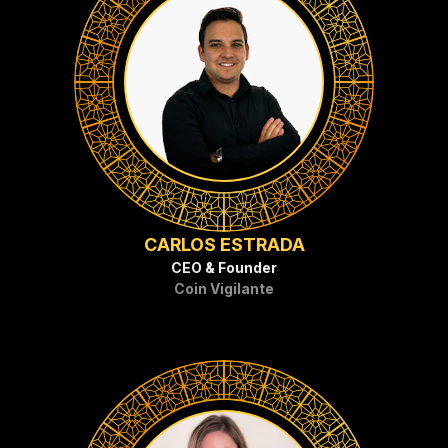
CARLOS ESTRADA
CEO & Founder
Coin Vigilante