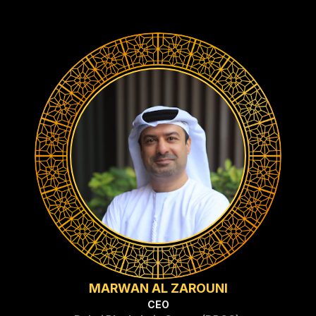
MARWAN AL ZAROUNI
CEO