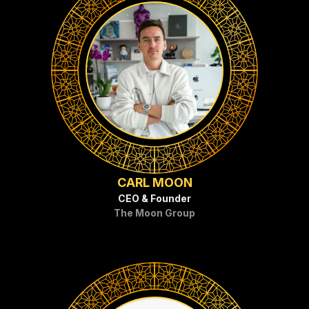
CARL MOON
CEO & Founder
The Moon Group