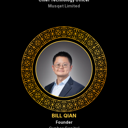
Musqet Limited
BILL QIAN
Founder