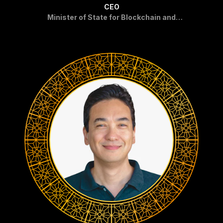
CEO
Minister of State for Blockchain and
Crypto in Pakistan