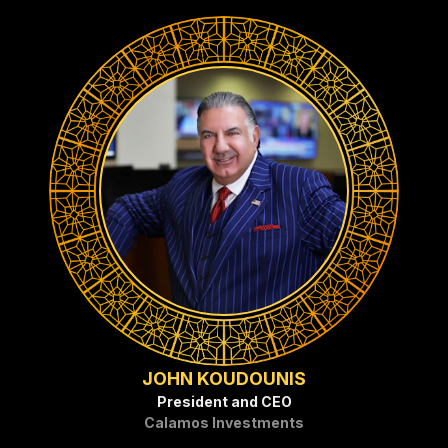
JOHN KOUDOUNIS
President and CEO
Calamos Investments