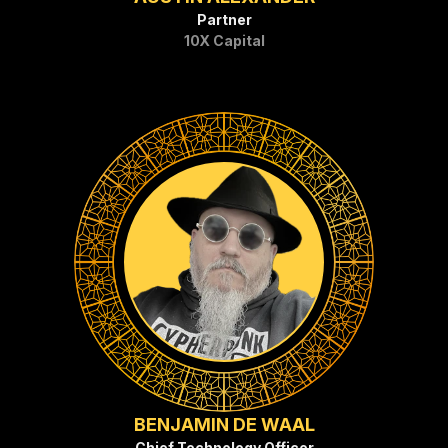
Partner
10X Capital
BENJAMIN DE WAAL
Chief Technology Officer