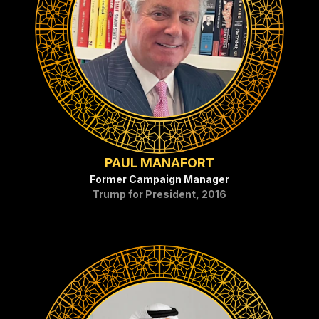
PAUL MANAFORT
Former Campaign Manager
Trump for President, 2016