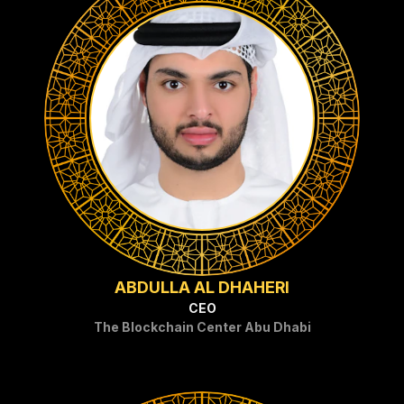
ABDULLA AL DHAHERI
CEO
The Blockchain Center Abu Dhabi