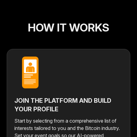
HOW IT WORKS
JOIN THE PLATFORM AND BUILD
YOUR PROFILE
Start by selecting from a comprehensive list of
interests tailored to you and the Bitcoin industry.
Set your event goals so our AI-powered