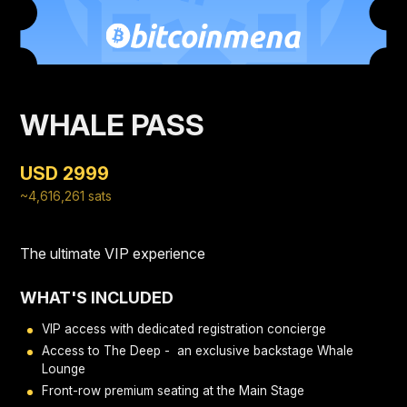
WHALE PASS
USD 2999
~4,616,261 sats
The ultimate VIP experience
WHAT'S INCLUDED
VIP access with dedicated registration concierge
Access to The Deep - an exclusive backstage Whale
Lounge
Front-row premium seating at the Main Stage