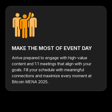
MAKE THE MOST OF EVENT DAY
Arrive prepared to engage with high-value
content and 1:1 meetings that align with your
goals. Fill your schedule with meaningful
connections and maximize every moment at
Bitcoin MENA 2025.