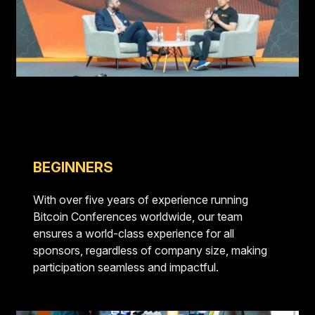
BEGINNERS
With over five years of experience running
Bitcoin Conferences worldwide, our team
ensures a world-class experience for all
sponsors, regardless of company size, making
participation seamless and impactful.