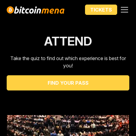
PRICE INCREASE IN
TICKETS
00
00
00
00
DAYS
HOURS
MIN
SEC
ATTEND
Take the quiz to find out which experience is best for
you!
FIND YOUR PASS