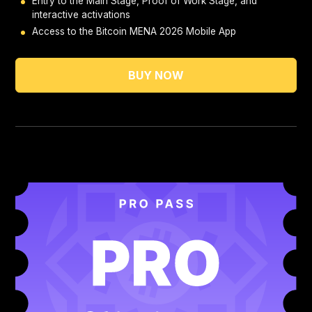
Entry to the Main Stage, Proof of Work Stage, and
interactive activations
Access to the Bitcoin MENA 2026 Mobile App
BUY NOW