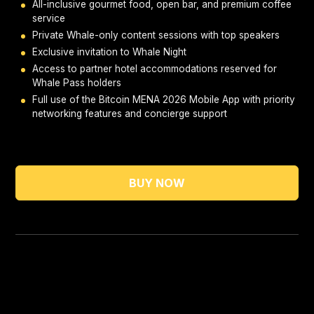
All-inclusive gourmet food, open bar, and premium coffee
service
Private Whale-only content sessions with top speakers
Exclusive invitation to Whale Night
Access to partner hotel accommodations reserved for
Whale Pass holders
Full use of the Bitcoin MENA 2026 Mobile App with priority
networking features and concierge support
BUY NOW