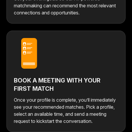
matchmaking can recommend the most relevant
connections and opportunities.
BOOK A MEETING WITH YOUR
FIRST MATCH
Once your profile is complete, you’ll immediately
see your recommended matches. Pick a profile,
select an available time, and send a meeting
request to kickstart the conversation.