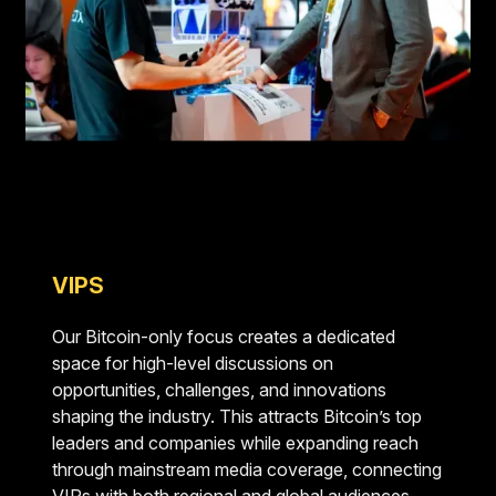
VIPS
Our Bitcoin-only focus creates a dedicated
space for high-level discussions on
opportunities, challenges, and innovations
shaping the industry. This attracts Bitcoin’s top
leaders and companies while expanding reach
through mainstream media coverage, connecting