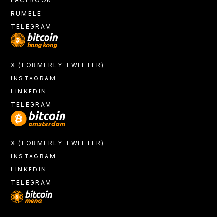
FACEBOOK
RUMBLE
TELEGRAM
X (FORMERLY TWITTER)
INSTAGRAM
LINKEDIN
TELEGRAM
X (FORMERLY TWITTER)
INSTAGRAM
LINKEDIN
TELEGRAM