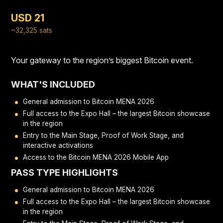
USD 21
~32,325 sats
Your gateway to the region’s biggest Bitcoin event.
WHAT'S INCLUDED
General admission to Bitcoin MENA 2026
Full access to the Expo Hall – the largest Bitcoin showcase
in the region
Entry to the Main Stage, Proof of Work Stage, and
interactive activations
Access to the Bitcoin MENA 2026 Mobile App
PASS TYPE HIGHLIGHTS
General admission to Bitcoin MENA 2026
Full access to the Expo Hall – the largest Bitcoin showcase
in the region