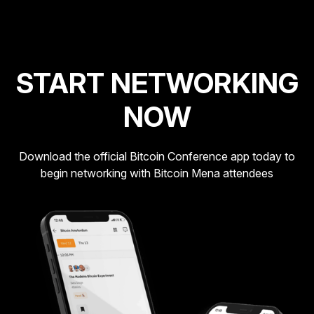
START NETWORKING
NOW
Download the official Bitcoin Conference app today to
begin networking with Bitcoin Mena attendees