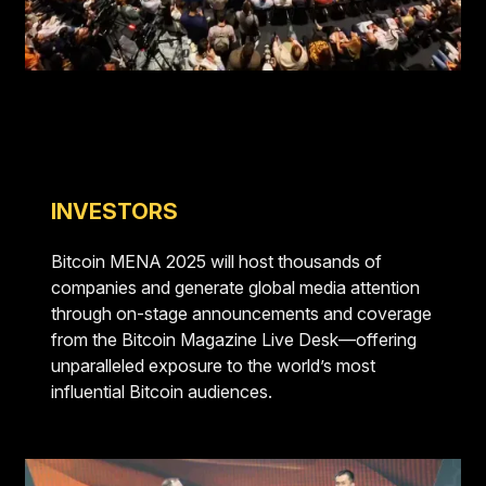
INVESTORS
Bitcoin MENA 2025 will host thousands of
companies and generate global media attention
through on-stage announcements and coverage
from the Bitcoin Magazine Live Desk—offering
unparalleled exposure to the world’s most
influential Bitcoin audiences.