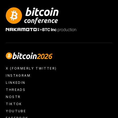
+
X (FORMERLY TWITTER)
INSTAGRAM
LINKEDIN
THREADS
NOSTR
TIKTOK
YOUTUBE