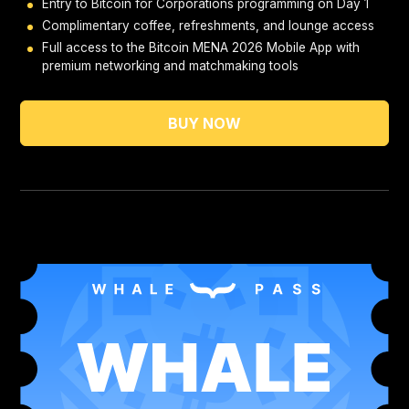
Entry to Bitcoin for Corporations programming on Day 1
Complimentary coffee, refreshments, and lounge access
Full access to the Bitcoin MENA 2026 Mobile App with
premium networking and matchmaking tools
BUY NOW