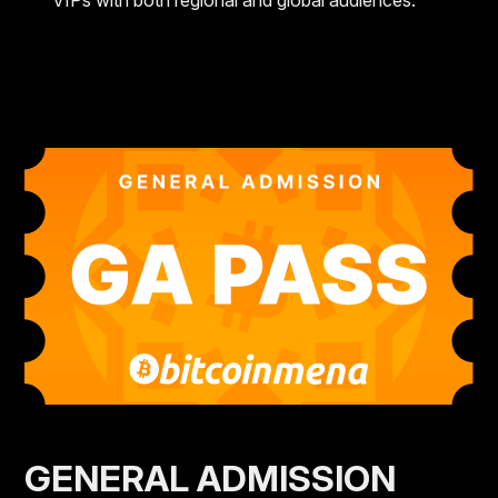
VIPs with both regional and global audiences.
GENERAL ADMISSION