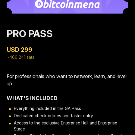
PRO PASS
USD 299
~460,241 sats
For professionals who want to network, learn, and level
up.
WHAT'S INCLUDED
Everything included in the GA Pass
Dedicated check-in lines and faster entry
Access to the exclusive Enterprise Hall and Enterprise
Stage