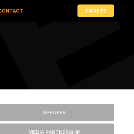
CONTACT
TICKETS
SPEAKER
MEDIA PARTNERSHIP