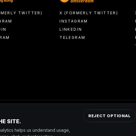
RMERLY TWITTER)
X (FORMERLY TWITTER)
GRAM
INSTAGRAM
DIN
LINKEDIN
GRAM
TELEGRAM
REJECT OPTIONAL
E SITE.
by Nakamoto Inc. (NASDAQ: NAKA); the transaction has not yet clos
alytics helps us understand usage,