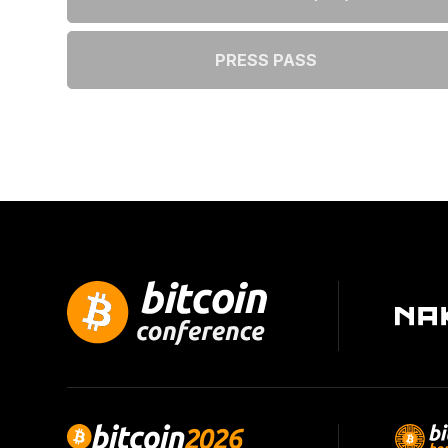
PRESS PASS