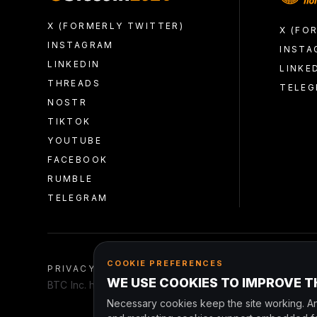
X (FORMERLY TWITTER)
X (FO
INSTAGRAM
INSTA
LINKEDIN
LINKE
THREADS
TELE
NOSTR
TIKTOK
YOUTUBE
FACEBOOK
RUMBLE
TELEGRAM
COOKIE PREFERENCES
PRIVACY
TERMS AND CONDITIONS
CONDUCT
WE USE COOKIES TO IMPROVE TH
BTC Inc. has entered into an agreement to be acquired 
Necessary cookies keep the site working. An