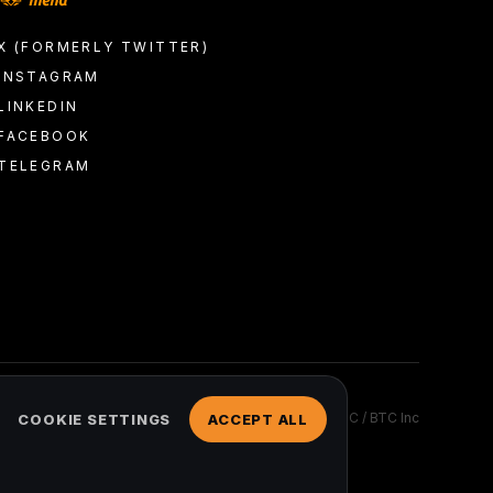
X (FORMERLY TWITTER)
INSTAGRAM
LINKEDIN
FACEBOOK
TELEGRAM
2026 © COPYRIGHT BTC Media, LLC / BTC Inc
COOKIE SETTINGS
ACCEPT ALL
ed.