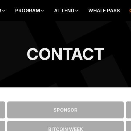
PRICE INCREASE IN
R
PROGRAM
ATTEND
WHALE PASS
00
00
00
00
DAYS
HOURS
MIN
SEC
CONTACT
SPONSOR
BITCOIN WEEK