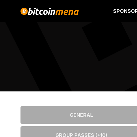
SPONSO
GENERAL
GROUP PASSES (+10)