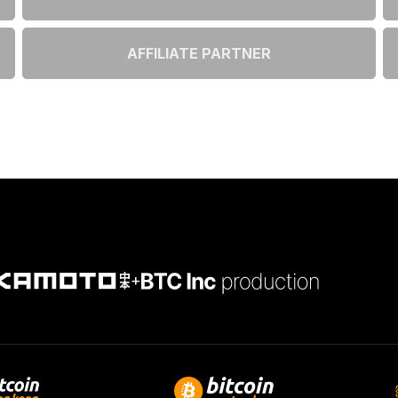
AFFILIATE PARTNER
+