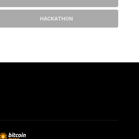
HACKATHON