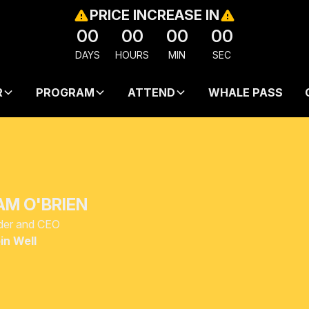
PRICE INCREASE IN
00
00
00
00
DAYS
HOURS
MIN
SEC
R
PROGRAM
ATTEND
WHALE PASS
AM O'BRIEN
der and CEO
in Well