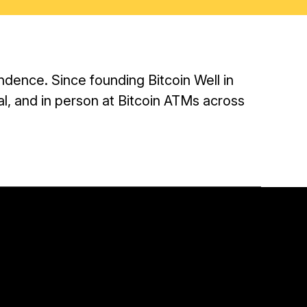
ndence. Since founding Bitcoin Well in
tal, and in person at Bitcoin ATMs across