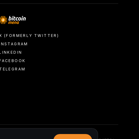
X (FORMERLY TWITTER)
INSTAGRAM
LINKEDIN
FACEBOOK
TELEGRAM