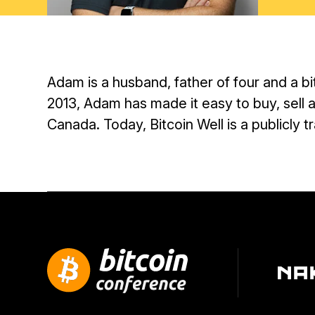
Adam is a husband, father of four and a b
2013, Adam has made it easy to buy, sell a
Canada. Today, Bitcoin Well is a publicly