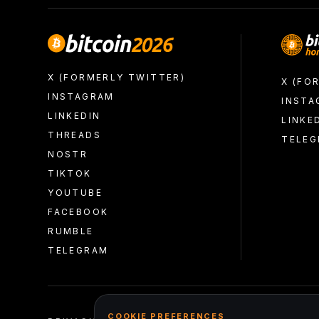
X (FORMERLY TWITTER)
X (FO
INSTAGRAM
INSTA
LINKEDIN
LINKE
THREADS
TELE
NOSTR
TIKTOK
YOUTUBE
FACEBOOK
RUMBLE
TELEGRAM
COOKIE PREFERENCES