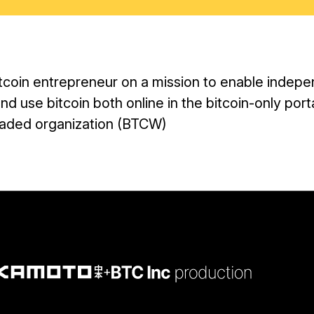
itcoin entrepreneur on a mission to enable indepe
nd use bitcoin both online in the bitcoin-only por
 traded organization (BTCW)
+