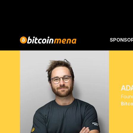
SPONSO
AD
Foun
Bitco