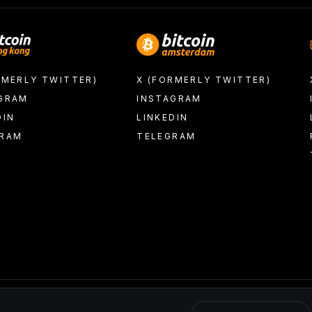
RMERLY TWITTER)
X (FORMERLY TWITTER)
GRAM
INSTAGRAM
DIN
LINKEDIN
GRAM
TELEGRAM